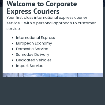
Welcome to Corporate
Express Couriers
A personal service -
Your first class international express courier
expert customer
service – with a personal approach to customer
support
service.
International Express
European Economy
Book your delivery with the confidence we can
Domestic Service
support you every step of the way.
Sameday Delivery
Dedicated Vehicles
BOOK ONLINE NOW
Import Service