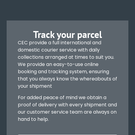
Track your parcel
CEC provide a full international and
domestic courier service with daily
collections arranged at times to suit you.
We provide an easy-to-use online
booking and tracking system, ensuring
that you always know the whereabouts of
your shipment
For added peace of mind we obtain a
proof of delivery with every shipment and
our customer service team are always on
hand to help.