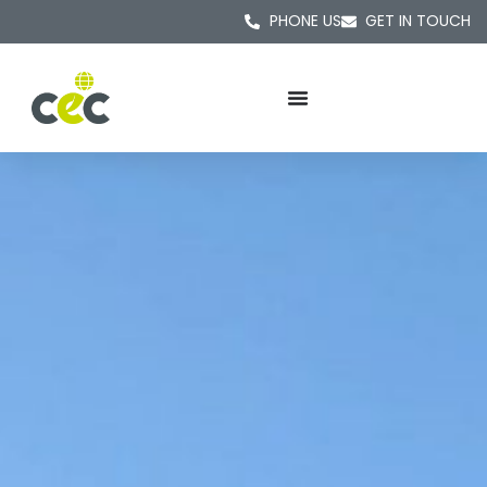
PHONE US
GET IN TOUCH