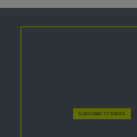
SUBSCRIBE TO ENEWS