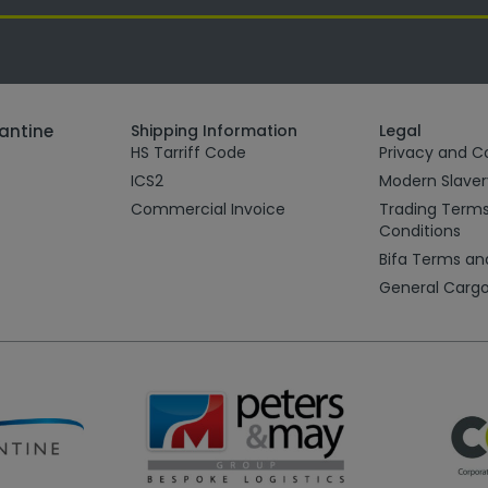
tantine
Shipping Information
Legal
HS Tarriff Code
Privacy and Co
ICS2
Modern Slave
Commercial Invoice
Trading Term
Conditions
Bifa Terms an
General Cargo