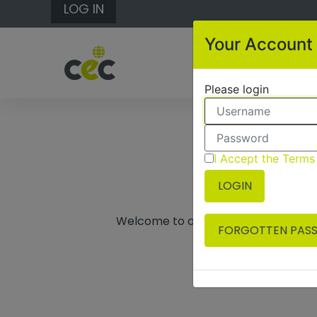
LOG IN
Your Account
Please login
I Accept the Terms
LOGIN
Welcome to our booking system, if y
FORGOTTEN PAS