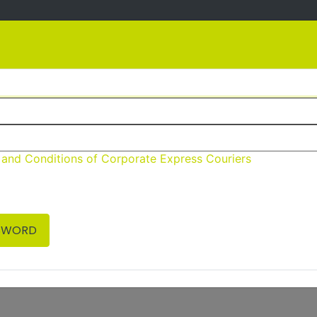
About
Services
Contact
 and Conditions of Corporate Express Couriers
Welcome to CEC Booking System
ou require any assistance or have any queries please con
SWORD
or
Email
Courier@cecouriers.com