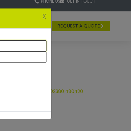
PHONE US
GET IN TOUCH
X
REQUEST A QUOTE
tact us on t
elephone
02380 480420