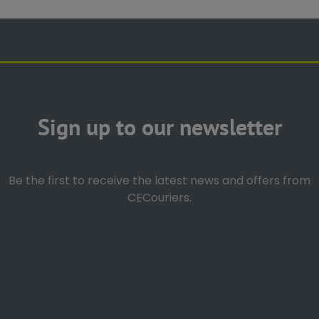
Sign up to our newsletter
Be the first to receive the latest news and offers from
CECouriers.