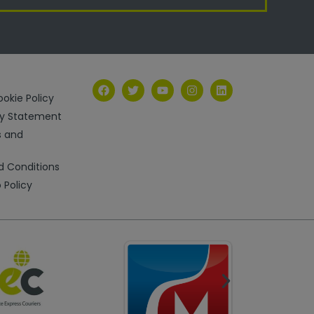
okie Policy
ry Statement
s and
d Conditions
 Policy