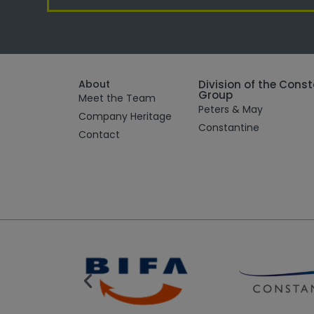
About
Division of the Cons
Group
Meet the Team
Peters & May
Company Heritage
Constantine
Contact