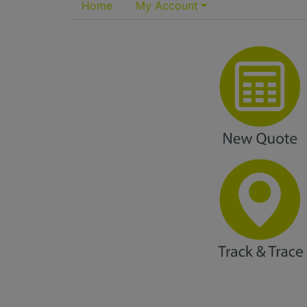
Home
My Account